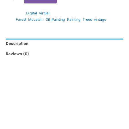
Categories:
Digital
,
Virtual
Tags:
Forest
,
Mouatain
,
Oil_Painting
,
Painting
,
Trees
,
vintage
Description
Reviews (0)
Large Format files (available via instructions in PDF Print
Download Guide)
lrg_5_4_Ratio.jpg – suitable for 15″x12″ and 20″x16″
lrg_3_2_Ratio.jpg – suitable for 18″x12″, 24″x16″ and 36″x”24
lrg_4_3_Ratio.jpg – suitable for 16″x12″, 20″x15″ and 24″x18″
lrg_7_5_Ratio.jpg – suitable for ISO A3 and ISO A2
Don’t see the print size you require? Please reach out to us via
messaging