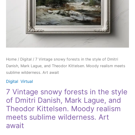
Lague,
and
Theodor
Kittelsen.
Moody
realism
meets
sublime
wilderness.
Home
/
Digital
/ 7 Vintage snowy forests in the style of Dmitri
Art
Danish, Mark Lague, and Theodor Kittelsen. Moody realism meets
await
sublime wilderness. Art await
quantity
Digital
,
Virtual
7 Vintage snowy forests in the style
of Dmitri Danish, Mark Lague, and
Theodor Kittelsen. Moody realism
meets sublime wilderness. Art
await