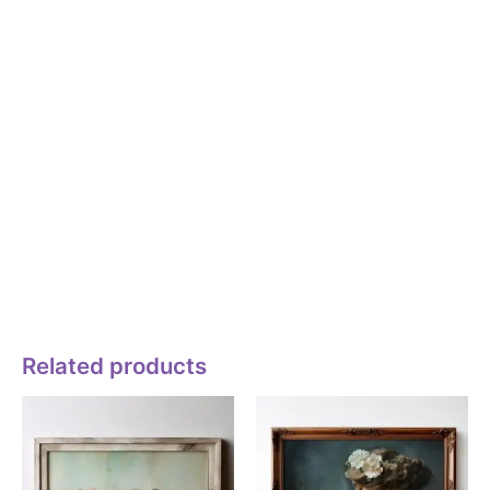
Commercial” use is any use: (i) that involves an exchange of
money or other consideration, (ii) that promotes a business
(e.g., sole proprietorship, corporation, or partnership), product,
or service, or (iii) where financial gain or other consideration is
either sought or a result, directly or indirectly, of Licensee’s
use of the Licensed Asset. If any one or more of the criteria in
(i), (ii), and (iii) is met, then the use is deemed “Commercial”.
Non-Commercial Use (Personal).
Non-commercial” use is a use for solely personal purposes;
any use that meets the definition of “Commercial use” can not
be a Non-commercial use.
Related products