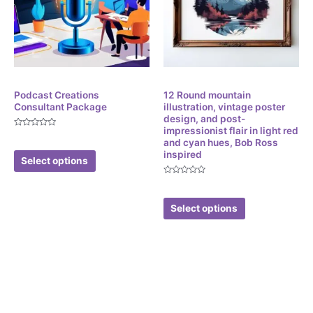
Corporate Services
Digital
Podcast Creations
12 Round mountain
Consultant Package
illustration, vintage poster
design, and post-
impressionist flair in light red
Rated
$
299.99
and cyan hues, Bob Ross
0
out
inspired
of
Select options
5
Rated
$
3.49
0
out
of
Select options
5