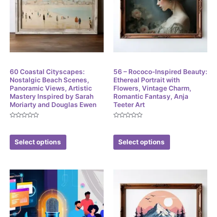
Digital
Digital
60 Coastal Cityscapes:
56 – Rococo-Inspired Beauty:
Nostalgic Beach Scenes,
Ethereal Portrait with
Panoramic Views, Artistic
Flowers, Vintage Charm,
Mastery Inspired by Sarah
Romantic Fantasy, Anja
Moriarty and Douglas Ewen
Teeter Art
Rated
Rated
$
3.86
$
3.86
0
0
out
out
of
of
Select options
Select options
5
5