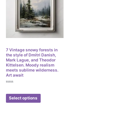
Digital
7 Vintage snowy forests in
the style of Dmitri Danish,
Mark Lague, and Theodor
Kittelsen. Moody realism
meets sublime wilderness.
Art await
Rated
$
3.49
0
out
of
Select options
5