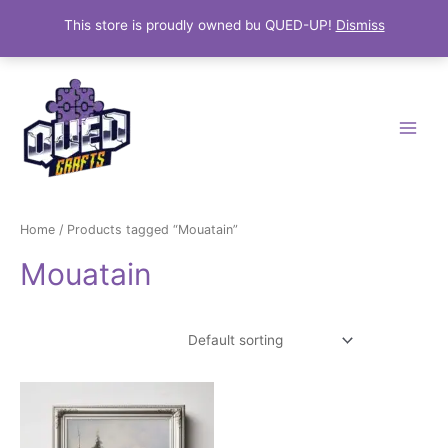
This store is proudly owned bu QUED-UP!
Dismiss
Skip
Main
to
Menu
content
Home
/ Products tagged “Mouatain”
Mouatain
Showing the single result