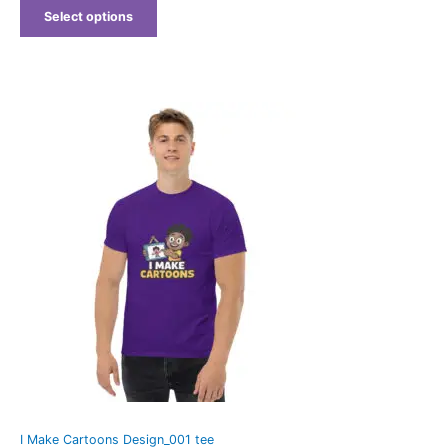
Select options
Price
range:
$25.25
through
$29.25
I Make Cartoons Design_001 tee