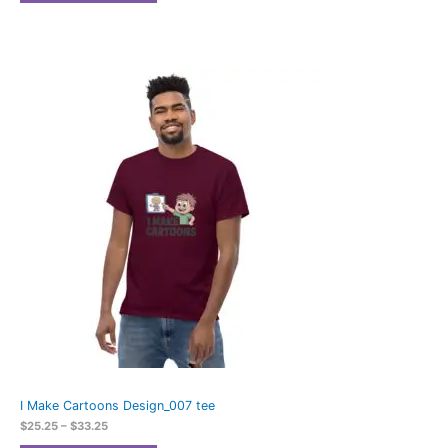
Price
range:
$25.25
through
$33.25
I Make Cartoons Design_007 tee
$
25.25
–
$
33.25