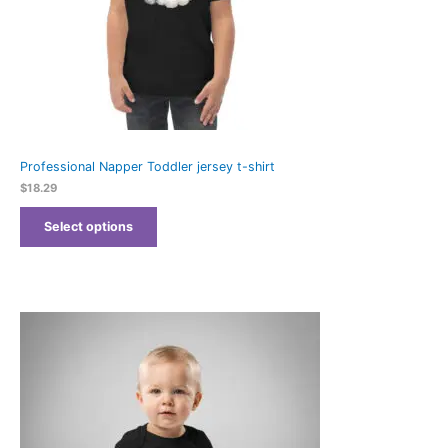
Professional Napper Toddler jersey t-shirt
$
18.29
Select options