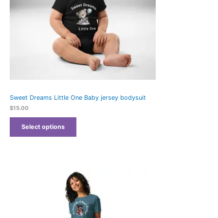
Sweet Dreams Little One Baby jersey bodysuit
$
15.00
Select options
Price
range:
$21.69
through
$25.69