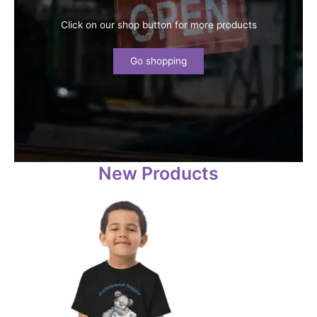
Click on our shop button for more products
Go shopping
New Products