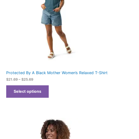
Protected By A Black Mother Women’s Relaxed T-Shirt
$
21.69
–
$
25.69
Select options
Price
range:
$21.69
through
$25.69