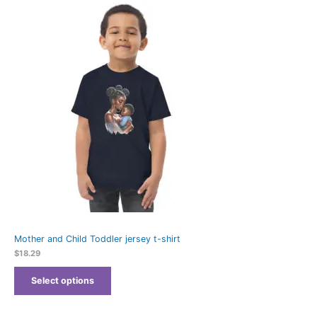
Mother and Child Toddler jersey t-shirt
$
18.29
Select options