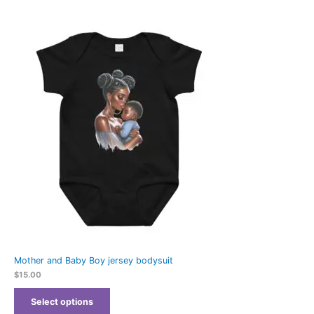
Mother and Baby Boy jersey bodysuit
$
15.00
Select options