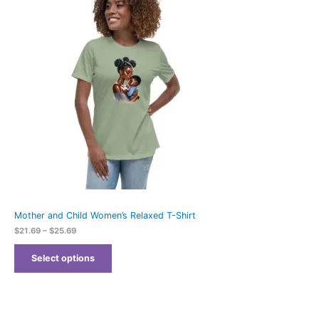
$21.69
through
$25.69
Mother and Child Women’s Relaxed T-Shirt
$
21.69
–
$
25.69
Select options