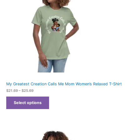
My Greatest Creation Calls Me Mom Women’s Relaxed T-Shirt
$
21.69
–
$
25.69
Select options
Price
range: