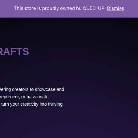
This store is proudly owned bu QUED-UP!
Dismiss
RAFTS
ering creators to showcase and
trepreneur, or passionate
urn your creativity into thriving