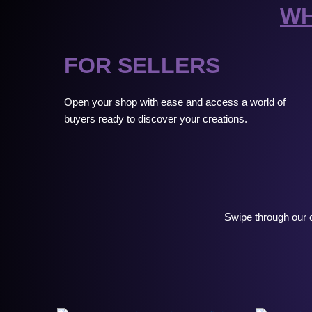
WH
FOR SELLERS
Open your shop with ease and access a world of
buyers ready to discover your creations.
Swipe through our c