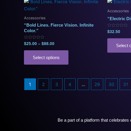
Price
This
range:
product
$25.00
Accessories
has
through
Accessories
“Electric Di
$88.00
multiple
“Bold Lines. Fierce Vision. Infinite
variants.
Color.”
Rated
$
32.50
0
The
out
of
options
Rated
$
25.00
–
$
88.00
5
Select 
0
may
out
of
be
5
Select options
chosen
on
the
1
2
3
4
…
29
30
31
product
page
Be a part of a platform that celebrate