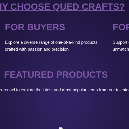
Y CHOOSE QUED CRAFTS?
FOR BUYERS
FO
Explore a diverse range of one-of-a-kind products
Support c
crafted with passion and precision.
unmatch
FEATURED PRODUCTS
arousel to explore the latest and most popular items from our talent