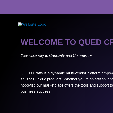
Skip
to
content
WELCOME TO QUED C
Your Gateway to Creativity and Commerce
QUED Crafts is a dynamic multi-vendor platform empow
sell their unique products. Whether you’re an artisan, en
hobbyist, our marketplace offers the tools and support to t
business success.