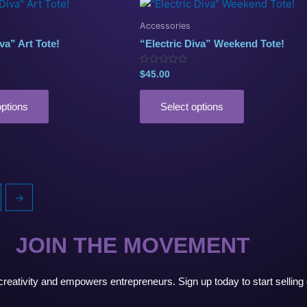
This
product
Accessories
has
va” Art Tote!
“Electric Diva” Weekend Tote!
multiple
variants.
Rated
$
45.00
0
The
out
of
options
5
options
Select options
may
be
chosen
on
the
→
product
page
JOIN THE MOVEMENT
s creativity and empowers entrepreneurs. Sign up today to start selli