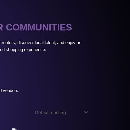
R COMMUNITIES
reators, discover local talent, and enjoy an
ed shopping experience.
ed vendors.