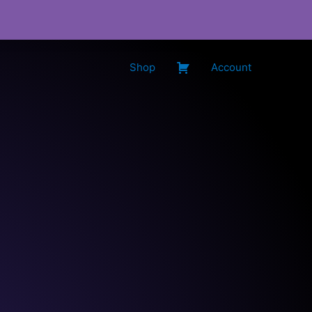
Shop
Account