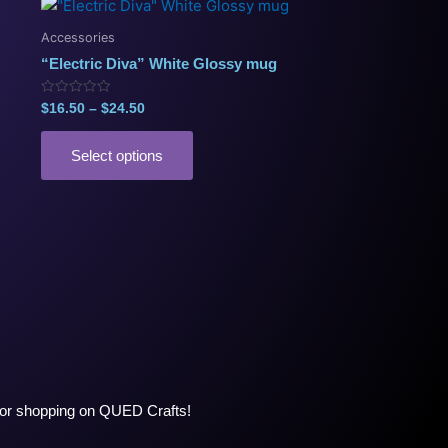
Price
This
range:
product
$16.50
Accessories
has
through
“Electric Diva” White Glossy mug
$24.50
multiple
variants.
Rated
$
16.50
–
$
24.50
0
The
out
of
options
5
Select options
may
be
chosen
on
the
product
page
ng or shopping on QUED Crafts!