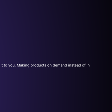
r it to you. Making products on demand instead of in