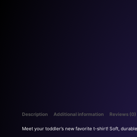
Description
Additional information
Reviews (0)
Meet your toddler’s new favorite t-shirt! Soft, durabl