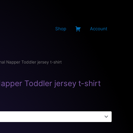
Shop
Account
nal Napper Toddler jersey t-shirt
apper Toddler jersey t-shirt