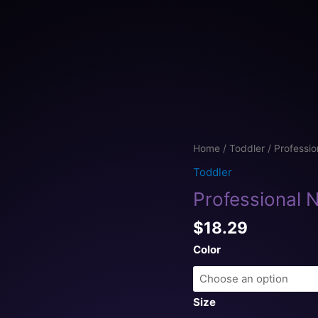
Professional
Home
/
Toddler
/ Professio
Napper
Toddler
Toddler
Professional N
jersey
t-
$
18.29
shirt
quantity
Color
Size