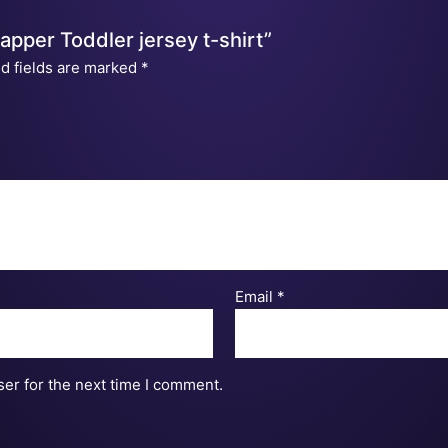
Napper Toddler jersey t-shirt”
d fields are marked
*
Email
*
er for the next time I comment.