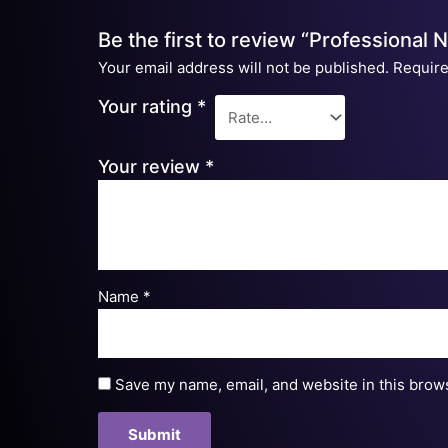
Be the first to review “Professional 
Your email address will not be published.
Require
Your rating
*
Your review
*
Name
*
Save my name, email, and website in this brows