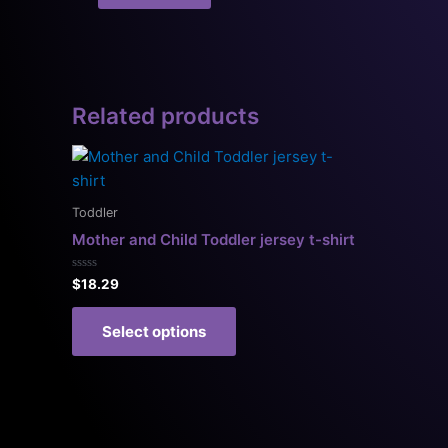
Related products
This
product
has
Toddler
multiple
Mother and Child Toddler jersey t-shirt
variants.
The
Rated
$
18.29
0
options
out
of
may
Select options
5
be
chosen
on
the
product