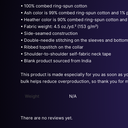
• 100% combed ring-spun cotton
• Ash color is 99% combed ring-spun cotton and 1% 
• Heather color is 90% combed ring-spun cotton and
• Fabric weight: 4.5 oz./yd.² (153 g/m²)
• Side-seamed construction
• Double-needle stitching on the sleeves and botto
• Ribbed topstitch on the collar
• Shoulder-to-shoulder self-fabric neck tape
• Blank product sourced from India
This product is made especially for you as soon as you
bulk helps reduce overproduction, so thank you for 
Weight
N/A
There are no reviews yet.