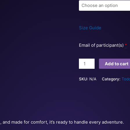
Size Guide
Email of participant(s)
*
Add to cart
SKU:
N/A
Category:
Todd
e, and made for comfort, it’s ready to handle every adventure.