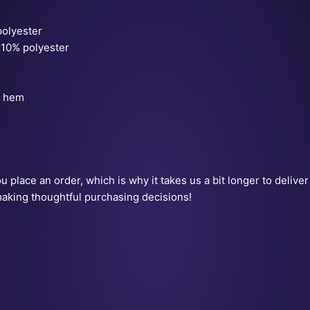
polyester
 10% polyester
m hem
 place an order, which is why it takes us a bit longer to delive
making thoughtful purchasing decisions!