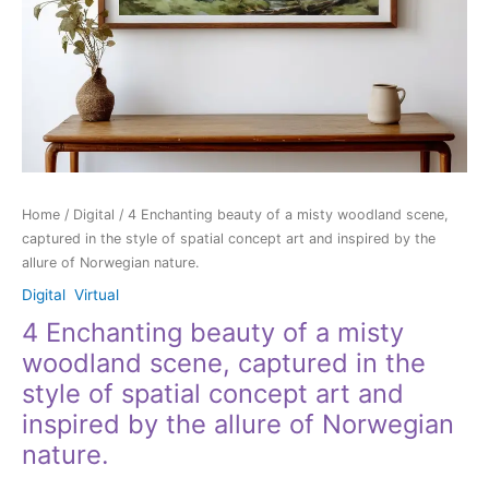
style
of
spatial
concept
art
and
inspired
by
the
Home
/
Digital
/ 4 Enchanting beauty of a misty woodland scene,
allure
captured in the style of spatial concept art and inspired by the
of
allure of Norwegian nature.
Norwegian
nature.
Digital
,
Virtual
quantity
4 Enchanting beauty of a misty
woodland scene, captured in the
style of spatial concept art and
inspired by the allure of Norwegian
nature.