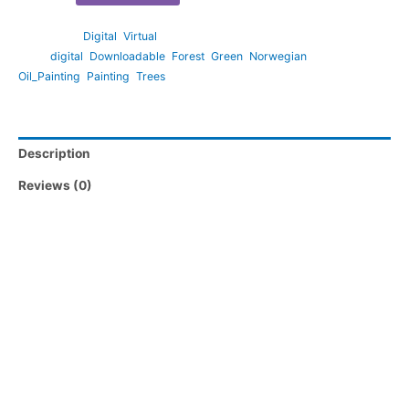
Categories:
Digital
,
Virtual
Tags:
digital
,
Downloadable
,
Forest
,
Green
,
Norwegian
,
Oil_Painting
,
Painting
,
Trees
Description
Reviews (0)
Note:
– Large format files are available via Google drive for maximum
convenience.
– Files are provided in 300dpi resolution – perfect for printing
by professionals.
-Your download link will never expire.
This artwork is original and is not a remastered creative