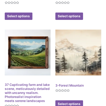
Rated
Rated
$
3.86
$
3.86
0
0
out
out
of
of
Select options
Select options
5
5
Digital
Digital
37 Captivating farm and lake
3-Forest Mountain
scene, meticulously detailed
with uncanny realism.
Rated
$
4.99
Photorealist inspiration
0
out
meets serene landscapes
of
Select options
5