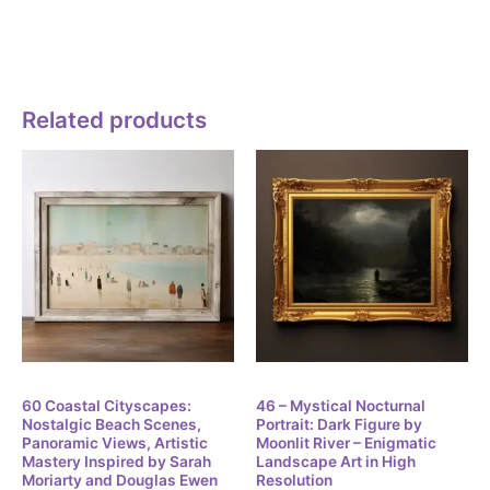
any use that meets the definition of “Commercial use” can not
be a Non-commercial use.
Related products
Digital
Digital
60 Coastal Cityscapes:
46 – Mystical Nocturnal
Nostalgic Beach Scenes,
Portrait: Dark Figure by
Panoramic Views, Artistic
Moonlit River – Enigmatic
Mastery Inspired by Sarah
Landscape Art in High
Moriarty and Douglas Ewen
Resolution