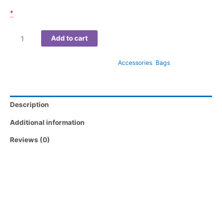
Email of participant(s)
*
Add to cart
SKU:
690FE567F2AEC
Categories:
Accessories
,
Bags
Description
Additional information
Reviews (0)
Make every outing a canvas of creativity with the “Vivid Vision”
Tote Bag, a stunning piece of functional art that turns heads
wherever you go. Featuring a striking close-up portrait bursting
with electric hues of orange, pink, blue, and gold, this design
captures the essence of bold self-expression and modern
beauty.