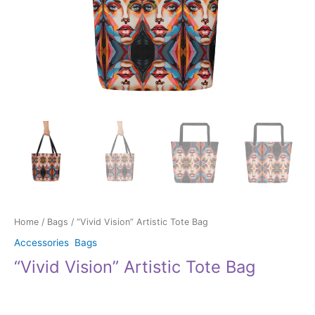
Home
/
Bags
/ “Vivid Vision” Artistic Tote Bag
Accessories
,
Bags
“Vivid Vision” Artistic Tote Bag
$
34.00