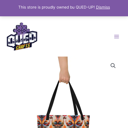
This store is proudly owned bu QUED-UP!
Dismiss
Skip
Main
to
Menu
content
"Vivid
Vision"
Artistic
Tote
Bag
quantity