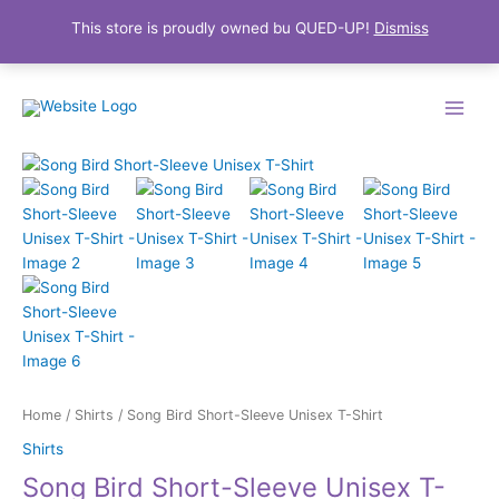
This store is proudly owned bu QUED-UP!
Dismiss
Skip
Main
to
Menu
content
Price
Song
range:
Bird
$22.99
Short-
through
Sleeve
$27.99
Unisex
T-
Shirt
quantity
Home
/
Shirts
/ Song Bird Short-Sleeve Unisex T-Shirt
Shirts
Song Bird Short-Sleeve Unisex T-