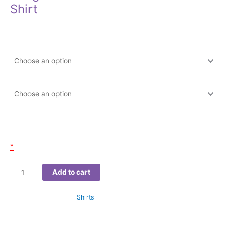
Shirt
$
22.99
–
$
27.99
Color
Size
Email of participant(s)
*
Add to cart
SKU:
N/A
Category:
Shirts