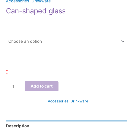
Accessories
,
Drinkware
Can-shaped glass
$
15.00
–
$
16.00
Size
Email of participant(s)
*
Add to cart
SKU:
N/A
Categories:
Accessories
,
Drinkware
Description