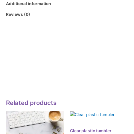
Additional information
Reviews (0)
Whether you enjoy drinking refreshing sodas, iced coffees,
cocktails, or even fancy mocktails, this glass is a perfect
choice. With its trendy design and the timeless appeal of
glassware, it will become a staple for your beverages.
• Glass material
• Volume: 16 oz. (473 ml)
• Not dishwasher or microwave safe
• Blank product sourced from China
Related products
Accessories
Clear plastic tumbler