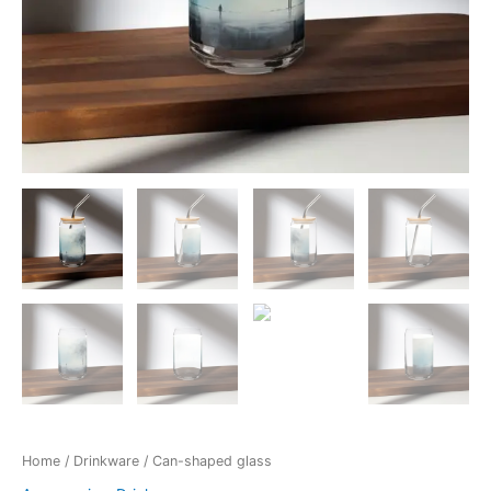
Home
/
Drinkware
/ Can-shaped glass