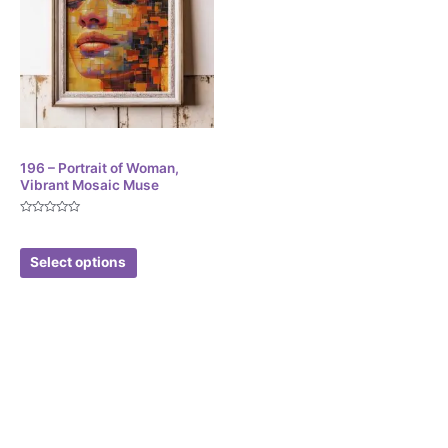
Digital
196 – Portrait of Woman,
Vibrant Mosaic Muse
Rated
$
4.01
0
out
of
Select options
5