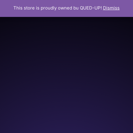
This store is proudly owned bu QUED-UP!
Dismiss