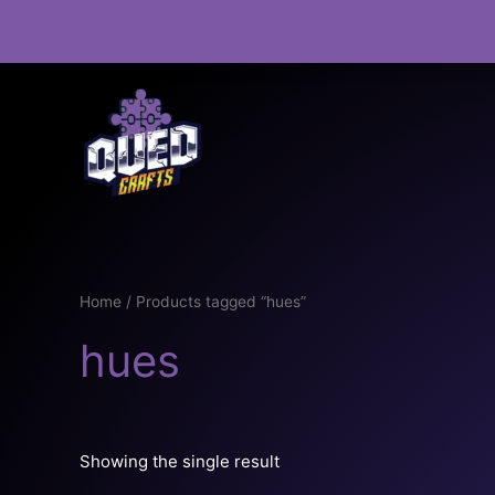
Skip
to
content
Home
/ Products tagged “hues”
hues
Showing the single result