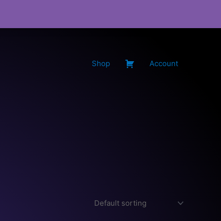
Shop
Account