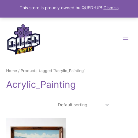
This store is proudly owned bu QUED-UP!
Dismiss
Skip
Main
to
Menu
content
Home
/ Products tagged “Acrylic_Painting”
Acrylic_Painting
Showing the single result