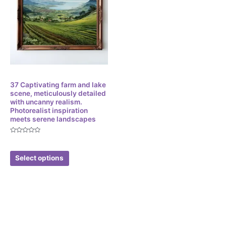
Digital
37 Captivating farm and lake
scene, meticulously detailed
with uncanny realism.
Photorealist inspiration
meets serene landscapes
Rated
$
3.49
0
out
of
Select options
5