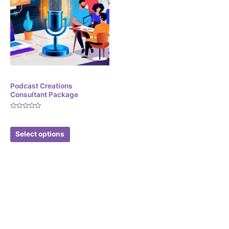
Corporate Services
Podcast Creations
Consultant Package
Rated
$
299.99
0
out
of
Select options
5