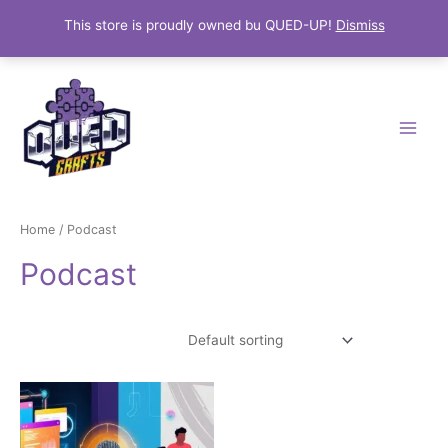
This store is proudly owned bu QUED-UP!
Dismiss
Skip
Main
to
Menu
content
Home
/ Podcast
Podcast
Showing the single result