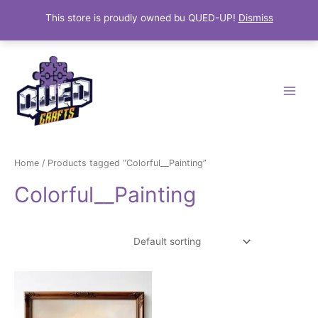
This store is proudly owned bu QUED-UP!
Dismiss
Skip
Main
to
Menu
content
Home
/ Products tagged “Colorful__Painting”
Colorful__Painting
Showing the single result