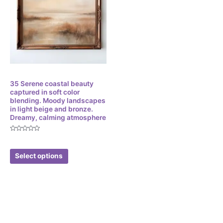
Digital
35 Serene coastal beauty
captured in soft color
blending. Moody landscapes
in light beige and bronze.
Dreamy, calming atmosphere
Rated
$
3.49
0
out
of
Select options
5